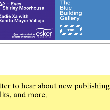
ter to hear about new publishing
alks, and more.