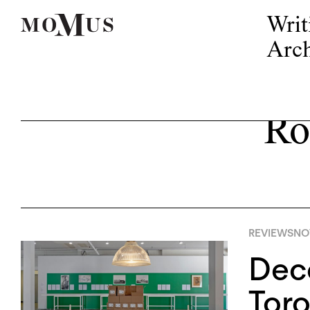
Writ
Arch
Ro
REVIEWS
NO
Deco
Toro