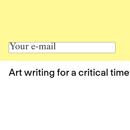
Art writing for a critical time