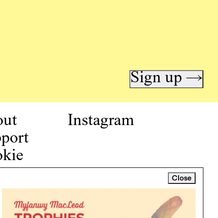
Sign up →
out
Instagram
port
kie
icy
Close