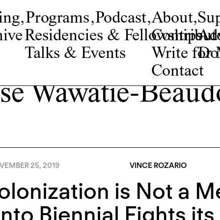
ing
,
Programs
,
Podcast
,
About
,
Su
ive
Residencies & Fellowships
Contribut
Adv
Talks & Events
Write fo
Do
Contact
se Wawatie-Beaud
VEMBER 25, 2019
VINCE ROZARIO
lonization is Not a M
nto Biennial Fights it