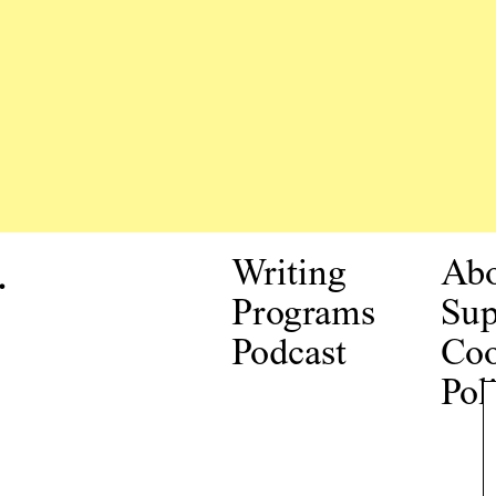
.
Writing
Ab
Programs
Sup
Podcast
Coo
Pol