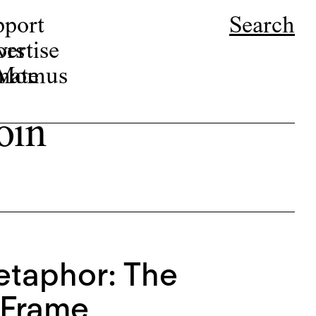
pport
Search
ors
ertise
r Momus
nate
oin
etaphor: The
s Frame