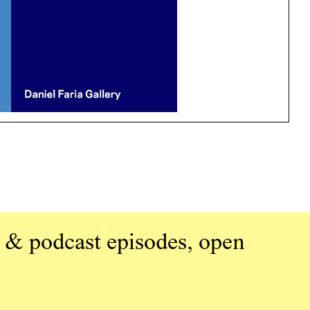
 & podcast episodes, open