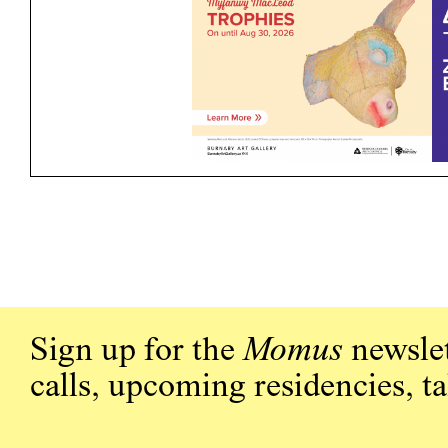
Sign up for the
Momus
newslet
calls, upcoming residencies, t