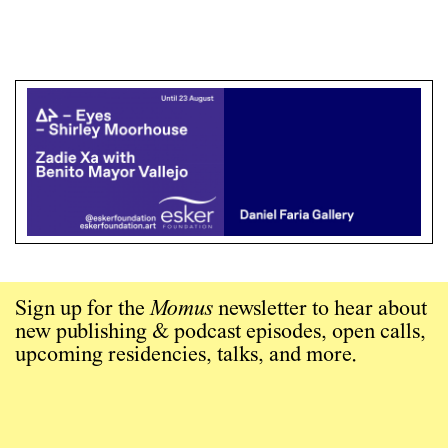
Sign up for the
Momus
newsletter to hear about
new publishing & podcast episodes, open calls,
upcoming residencies, talks, and more.