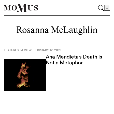
Rosanna McLaughlin
FEATURES
,
REVIEWS
FEBRUARY 12, 2019
Ana Mendieta’s Death is
Not a Metaphor