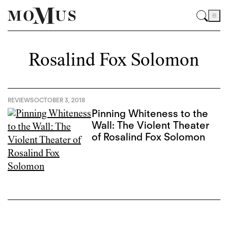
Rosalind Fox Solomon
REVIEWS
OCTOBER 3, 2018
Pinning Whiteness to the
Wall: The Violent Theater
of Rosalind Fox Solomon