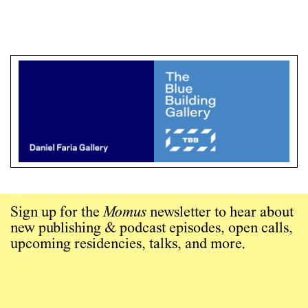
Sign up for the
Momus
newsletter to hear about
new publishing & podcast episodes, open calls,
upcoming residencies, talks, and more.