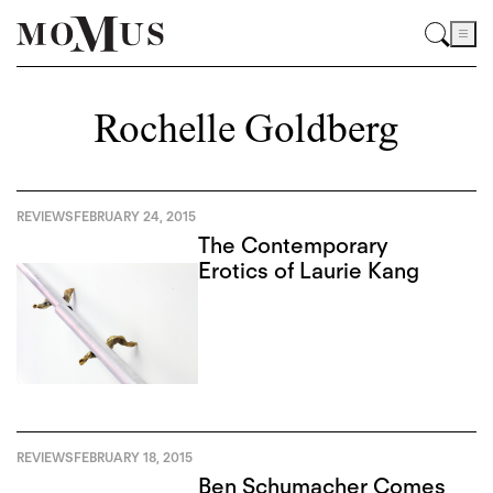
Rochelle Goldberg
REVIEWS
FEBRUARY 24, 2015
The Contemporary
Erotics of Laurie Kang
REVIEWS
FEBRUARY 18, 2015
Ben Schumacher Comes