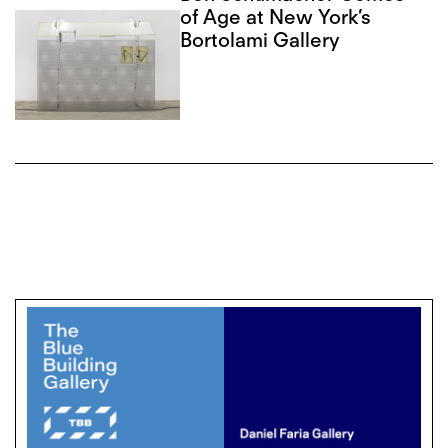
of Age at New York’s
Bortolami Gallery