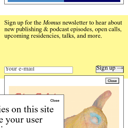
Sign up for the
Momus
newsletter to hear about
new publishing & podcast episodes, open calls,
upcoming residencies, talks, and more.
Sign up →
Close
Art writing for a critical time.
Writing
Instagram
s on this site
Programs
e your user
Podcast
About