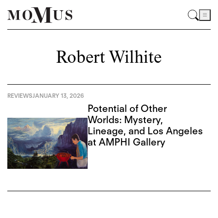
Robert Wilhite
REVIEWS
JANUARY 13, 2026
Potential of Other
Worlds: Mystery,
Lineage, and Los Angeles
at AMPHI Gallery