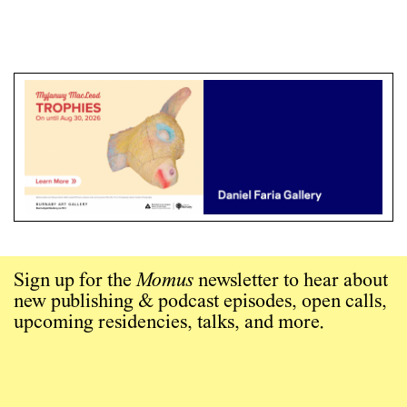
Sign up for the
Momus
newsletter to hear about
new publishing & podcast episodes, open calls,
upcoming residencies, talks, and more.