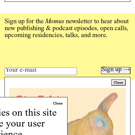
Sign up for the
Momus
newsletter to hear about
new publishing & podcast episodes, open calls,
upcoming residencies, talks, and more.
Sign up →
Close
Art writing for a critical time.
Writing
Instagram
s on this site
Programs
e your user
Podcast
About
ience.