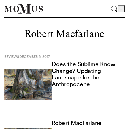
Robert Macfarlane
REVIEWS
DECEMBER 6, 2017
Does the Sublime Know
Change? Updating
Landscape for the
Anthropocene
Robert MacFarlane