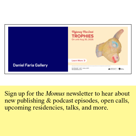
Sign up for the
Momus
newsletter to hear about
new publishing & podcast episodes, open calls,
upcoming residencies, talks, and more.