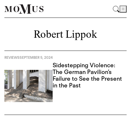
Robert Lippok
REVIEWS
SEPTEMBER 5, 2024
Sidestepping Violence:
The German Pavilion’s
Failure to See the Present
in the Past