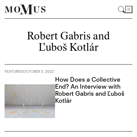
Robert Gabris and
Ľuboš Kotlár
FEATURES
OCTOBER 3, 2022
How Does a Collective
End? An Interview with
Robert Gabris and Ľuboš
Kotlár