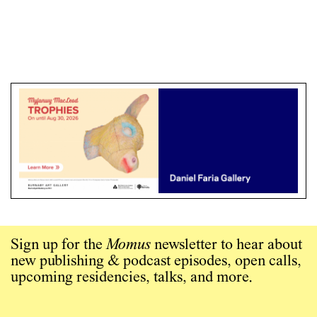
Sign up for the
Momus
newsletter to hear about
new publishing & podcast episodes, open calls,
upcoming residencies, talks, and more.