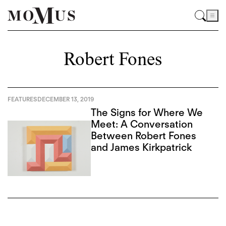
Robert Fones
FEATURES
DECEMBER 13, 2019
The Signs for Where We
Meet: A Conversation
Between Robert Fones
and James Kirkpatrick