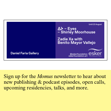
Sign up for the
Momus
newsletter to hear about
new publishing & podcast episodes, open calls,
upcoming residencies, talks, and more.