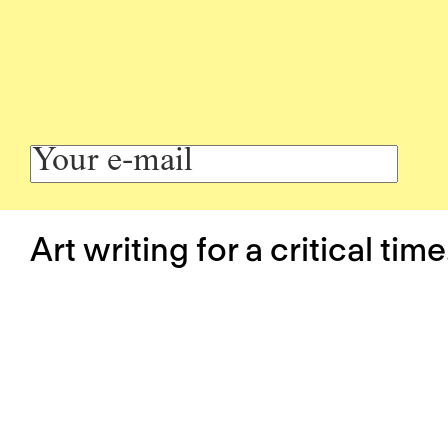
Art writing for a critical time