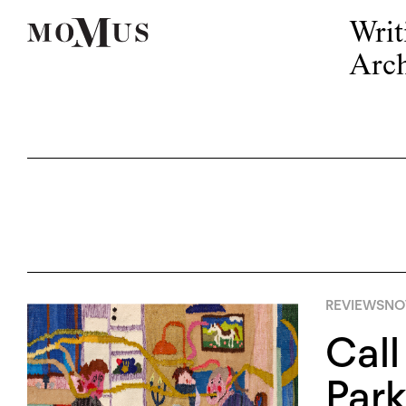
Writ
Arch
REVIEWS
NO
Call
Park