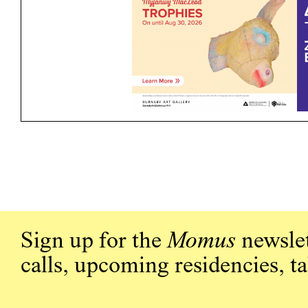
Sign up for the
Momus
newslet
calls, upcoming residencies, t