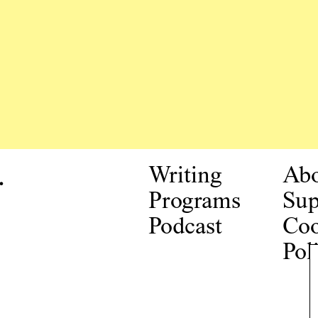
.
Writing
Ab
Programs
Sup
Podcast
Coo
Pol