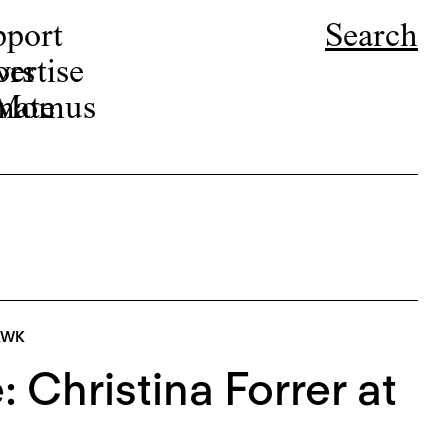
pport
Search
ors
ertise
r Momus
nate
AWK
 Christina Forrer at