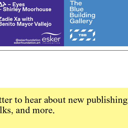
ter to hear about new publishing
alks, and more.