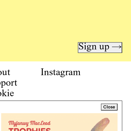
Sign up →
out
Instagram
port
kie
icy
Close