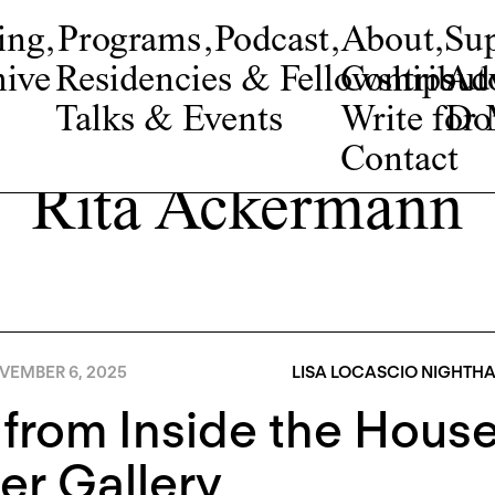
ing
,
Programs
,
Podcast
,
About
,
Su
ive
Residencies & Fellowships
Contribut
Adv
Talks & Events
Write fo
Do
Contact
Rita Ackermann
VEMBER 6, 2025
LISA LOCASCIO NIGHTH
 from Inside the House:
er Gallery