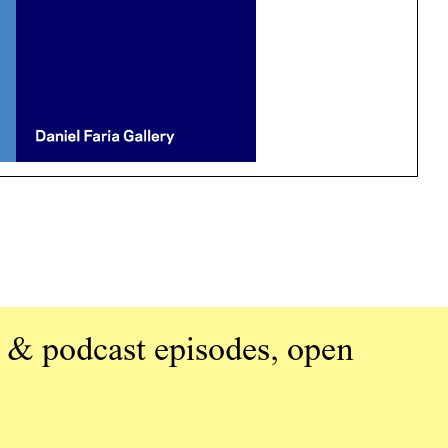
 & podcast episodes, open