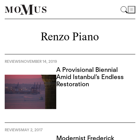
Renzo Piano
REVIEWS
NOVEMBER 14, 2019
A Provisional Biennial
Amid Istanbul’s Endless
Restoration
REVIEWS
MAY 2, 2017
Modernist Frederick