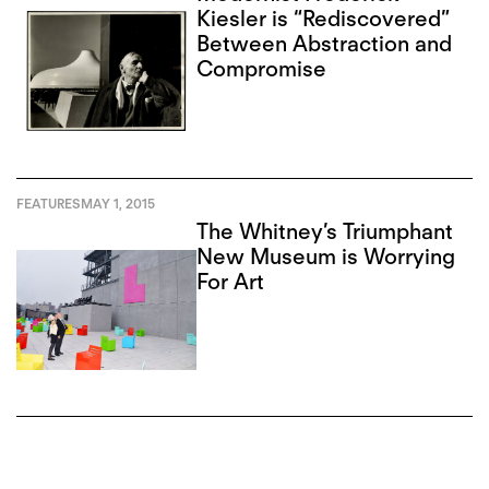
Kiesler is “Rediscovered”
Between Abstraction and
Compromise
FEATURES
MAY 1, 2015
The Whitney’s Triumphant
New Museum is Worrying
For Art