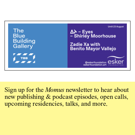
Sign up for the
Momus
newsletter to hear about
new publishing & podcast episodes, open calls,
upcoming residencies, talks, and more.