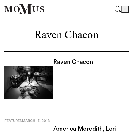
Raven Chacon
Raven Chacon
FEATURES
MARCH 13, 2018
America Meredith, Lori