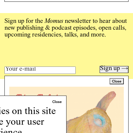
Sign up for the
Momus
newsletter to hear about
new publishing & podcast episodes, open calls,
upcoming residencies, talks, and more.
Sign up →
Close
Art writing for a critical time.
Writing
Instagram
s on this site
Programs
e your user
Podcast
About
ience.