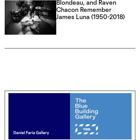
Blondeau, and Raven
Chacon Remember
James Luna (1950-2018)