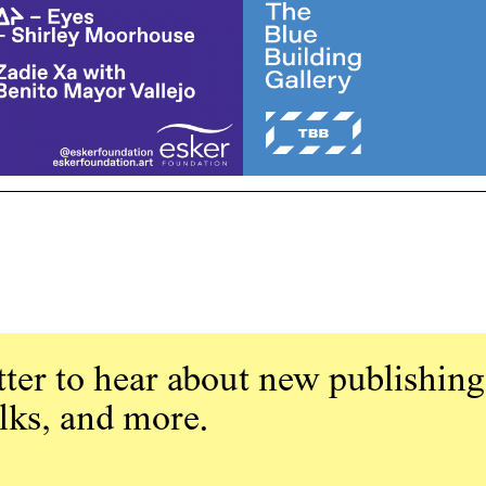
ter to hear about new publishing
alks, and more.