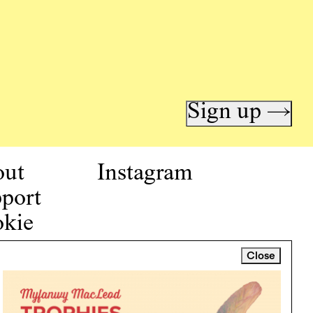
Sign up →
out
Instagram
port
kie
icy
Close