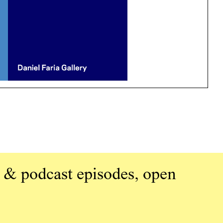
 & podcast episodes, open