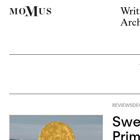
Writ
Arch
REVIEWS
DE
Swe
Prim