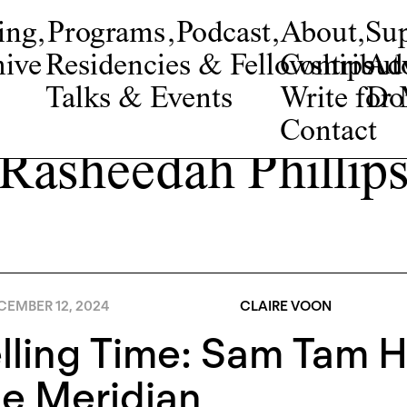
ing
,
Programs
,
Podcast
,
About
,
Su
ive
Residencies & Fellowships
Contribut
Adv
Talks & Events
Write fo
Do
Contact
Rasheedah Phillip
CEMBER 12, 2024
CLAIRE VOON
lling Time: Sam Tam 
e Meridian