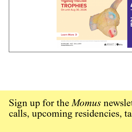
Sign up for the
Momus
newslet
calls, upcoming residencies, t