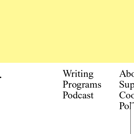
.
Writing
Ab
Programs
Sup
Podcast
Coo
Pol