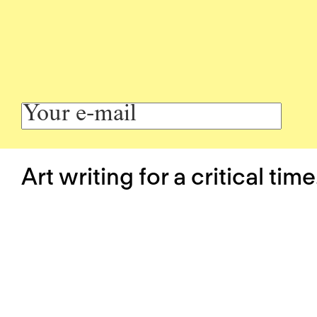
Art writing for a critical time