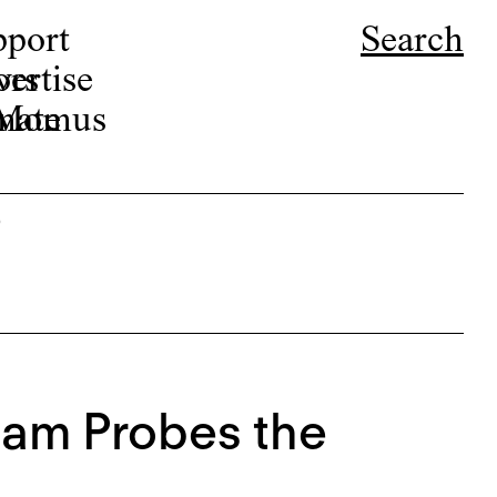
pport
Search
ors
ertise
r Momus
nate
s
Ham Probes the