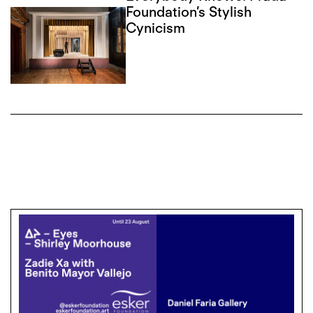
Foundation’s Stylish
Cynicism