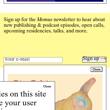
Sign up for the
Momus
newsletter to hear about
new publishing & podcast episodes, open calls,
upcoming residencies, talks, and more.
Sign up →
Close
Art writing for a critical time.
Writing
Instagram
s on this site
Programs
e your user
Podcast
About