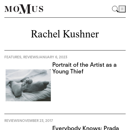
Rachel Kushner
FEATURES
,
REVIEWS
JANUARY 6, 2023
Portrait of the Artist as a
Young Thief
REVIEWS
NOVEMBER 23, 2017
Everybody Knows: Prada