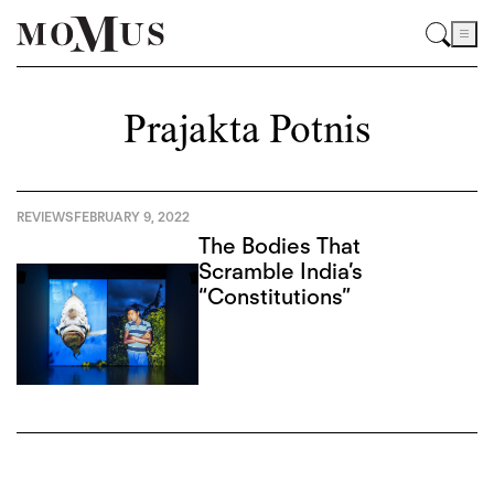
Prajakta Potnis
REVIEWS
FEBRUARY 9, 2022
The Bodies That
Scramble India’s
“Constitutions”