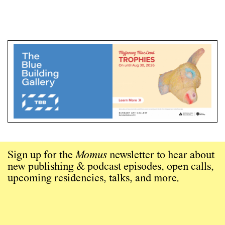
Sign up for the
Momus
newsletter to hear about
new publishing & podcast episodes, open calls,
upcoming residencies, talks, and more.