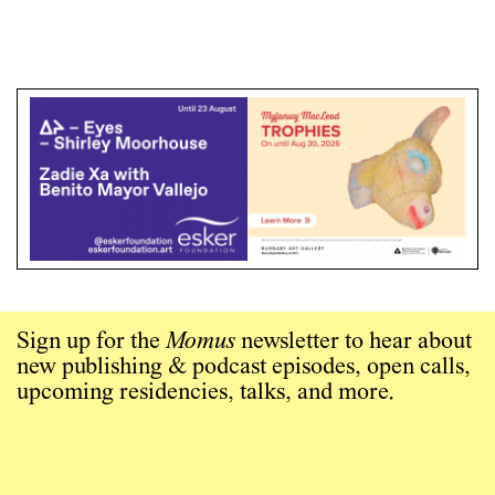
Sign up for the
Momus
newsletter to hear about
new publishing & podcast episodes, open calls,
upcoming residencies, talks, and more.