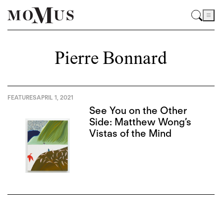
Pierre Bonnard
FEATURES
APRIL 1, 2021
See You on the Other
Side: Matthew Wong’s
Vistas of the Mind