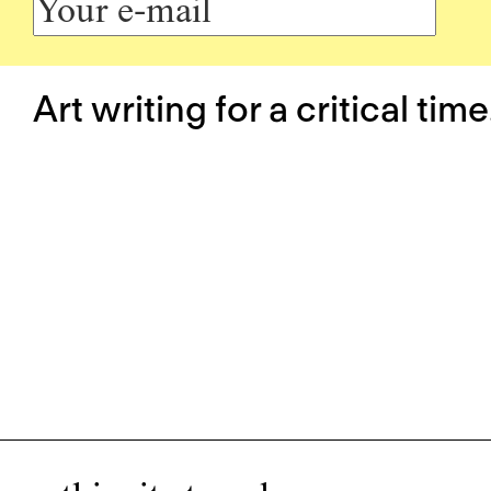
Art writing for a critical time