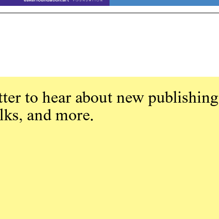
ter to hear about new publishing
alks, and more.