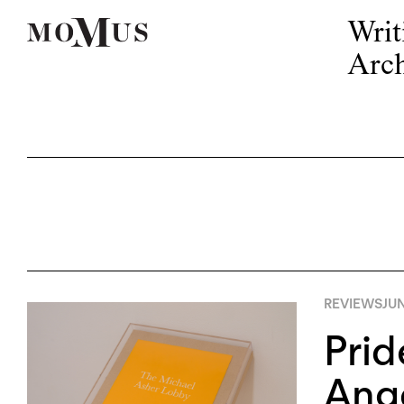
Writ
Arch
REVIEWS
JUN
Prid
Ang