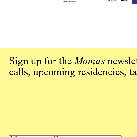
Sign up for the
Momus
newslet
calls, upcoming residencies, t