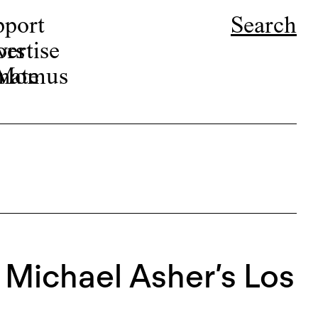
pport
Search
ors
ertise
r Momus
nate
r Michael Asher’s Los