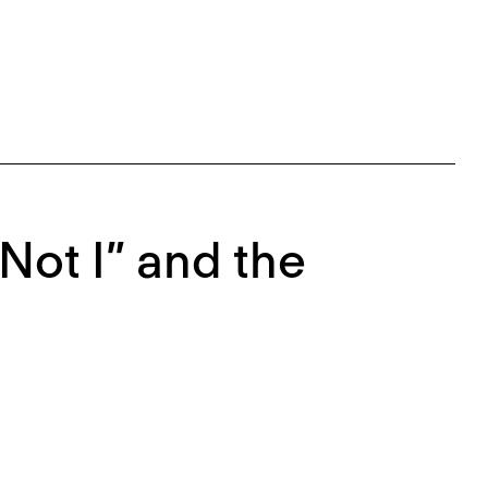
Not I” and the