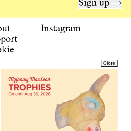
Sign up →
out
Instagram
port
kie
icy
Close