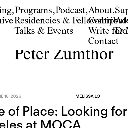
ing
,
Programs
,
Podcast
,
About
,
Su
ive
Residencies & Fellowships
Contribut
Adv
Talks & Events
Write fo
Do
Contact
Peter Zumthor
E 18, 2026
MELISSA LO
e of Place: Looking fo
eles at MOCA