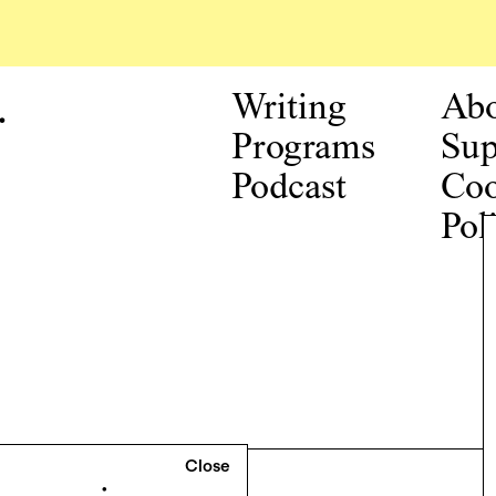
.
Writing
Ab
Programs
Sup
Podcast
Coo
Pol