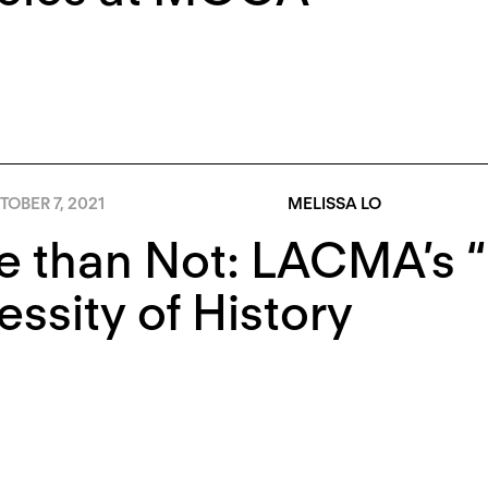
OBER 7, 2021
MELISSA LO
 than Not: LACMA’s “
ssity of History