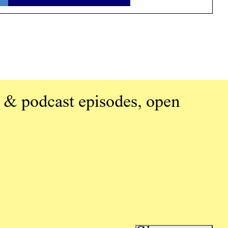
 & podcast episodes, open