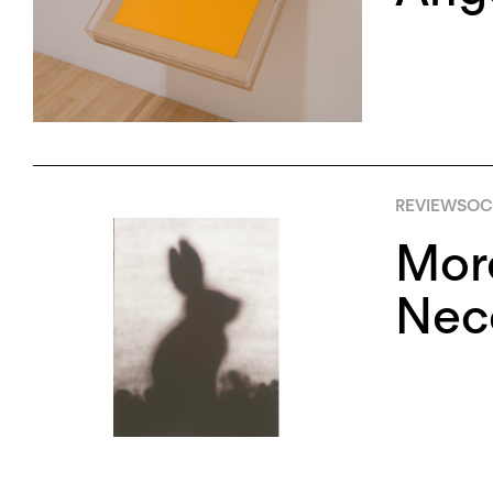
REVIEWS
OCT
More
Nece