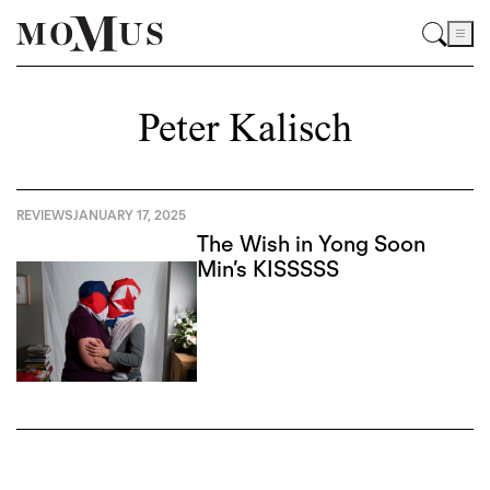
Peter Kalisch
REVIEWS
JANUARY 17, 2025
The Wish in Yong Soon
Min’s KISSSSS