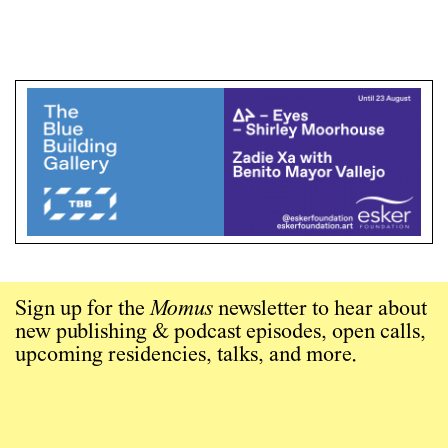
Sign up for the
Momus
newsletter to hear about
new publishing & podcast episodes, open calls,
upcoming residencies, talks, and more.