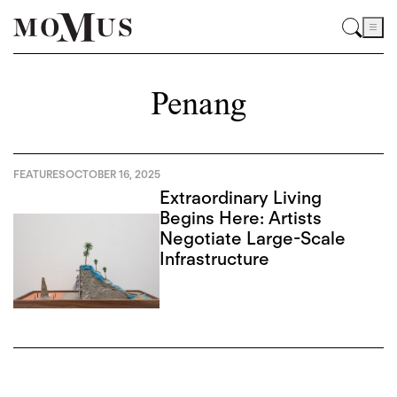
Penang
FEATURES
OCTOBER 16, 2025
Extraordinary Living
Begins Here: Artists
Negotiate Large-Scale
Infrastructure