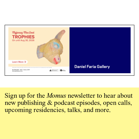
Sign up for the
Momus
newsletter to hear about
new publishing & podcast episodes, open calls,
upcoming residencies, talks, and more.