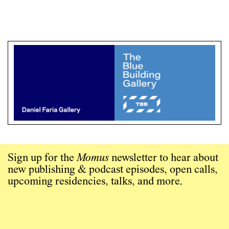
Sign up for the
Momus
newsletter to hear about
new publishing & podcast episodes, open calls,
upcoming residencies, talks, and more.