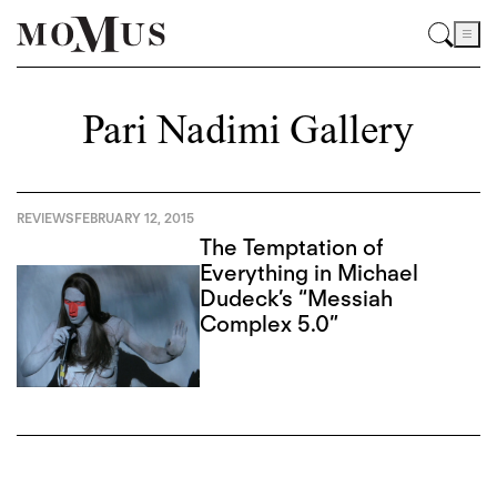
Pari Nadimi Gallery
REVIEWS
FEBRUARY 12, 2015
The Temptation of
Everything in Michael
Dudeck’s “Messiah
Complex 5.0”