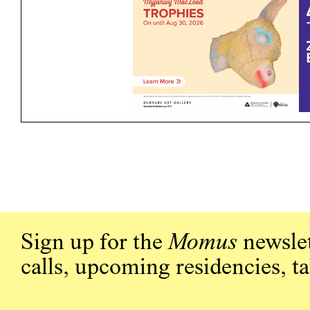
Sign up for the
Momus
newslet
calls, upcoming residencies, t