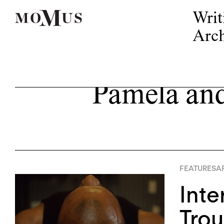
Writ
Arch
Pamela and
FEATURES
AP
Inte
Trou