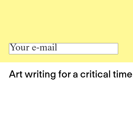
Art writing for a critical time