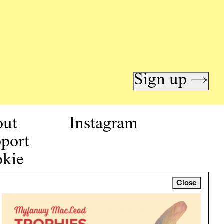
Sign up →
out
Instagram
port
kie
icy
Close