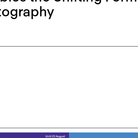
tography