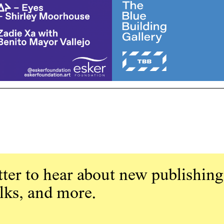
ter to hear about new publishing
alks, and more.