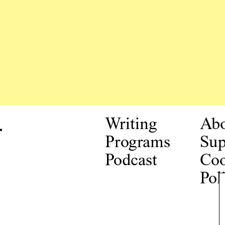
.
Writing
Ab
Programs
Sup
Podcast
Coo
Pol