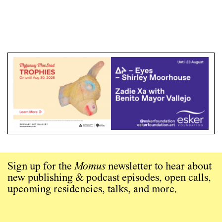
Sign up for the
Momus
newsletter to hear about
new publishing & podcast episodes, open calls,
upcoming residencies, talks, and more.