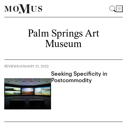
Palm Springs Art
Museum
REVIEWS
JANUARY 21, 2022
Seeking Specificity in
Postcommodity