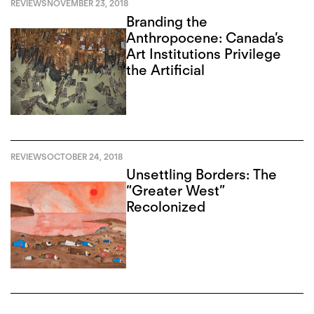
REVIEWS
NOVEMBER 23, 2018
Branding the
Anthropocene: Canada’s
Art Institutions Privilege
the Artificial
REVIEWS
OCTOBER 24, 2018
Unsettling Borders: The
“Greater West”
Recolonized