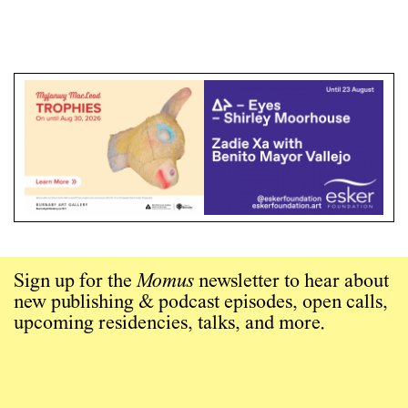
Sign up for the
Momus
newsletter to hear about
new publishing & podcast episodes, open calls,
upcoming residencies, talks, and more.