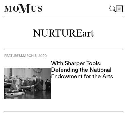
NURTUREart
FEATURES
MARCH 6, 2020
With Sharper Tools:
Defending the National
Endowment for the Arts