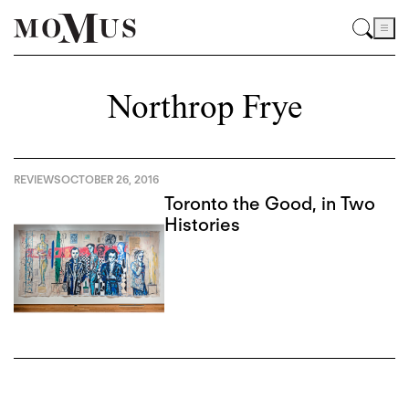
Northrop Frye
REVIEWS
OCTOBER 26, 2016
Toronto the Good, in Two
Histories