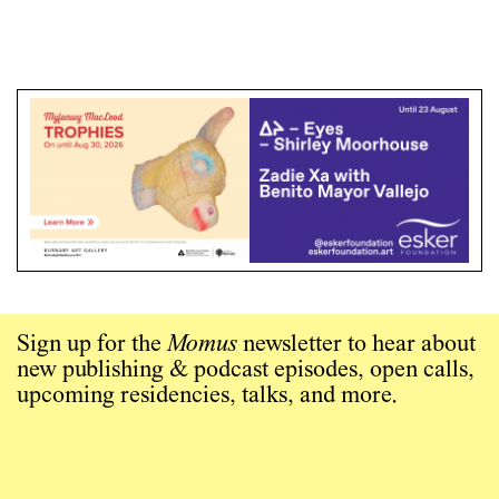
Sign up for the
Momus
newsletter to hear about
new publishing & podcast episodes, open calls,
upcoming residencies, talks, and more.