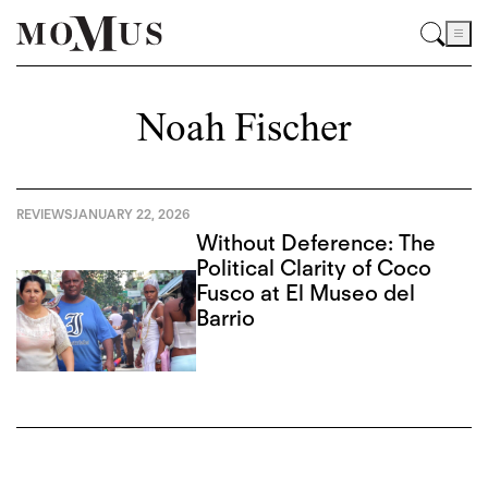
Noah Fischer
REVIEWS
JANUARY 22, 2026
Without Deference: The
Political Clarity of Coco
Fusco at El Museo del
Barrio