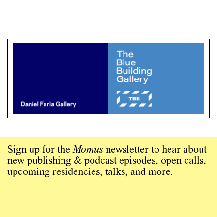
Sign up for the
Momus
newsletter to hear about
new publishing & podcast episodes, open calls,
upcoming residencies, talks, and more.