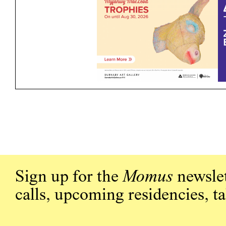
Sign up for the
Momus
newslet
calls, upcoming residencies, t