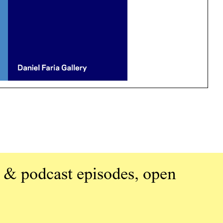
 & podcast episodes, open