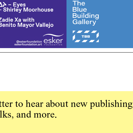
ter to hear about new publishing
alks, and more.