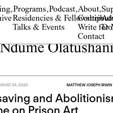
ing
,
Programs
,
Podcast
,
About
,
Su
ive
Residencies & Fellowships
Contribut
Adv
Talks & Events
Write fo
Do
Contact
Ndume Olatushan
UGUST 24, 2020
MATTHEW JOSEPH IRWIN
saving and Abolitionis
e on Prison Art