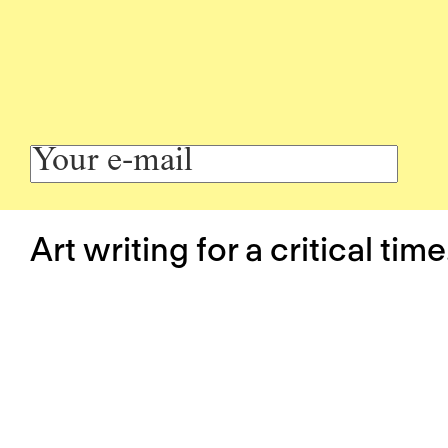
Art writing for a critical time