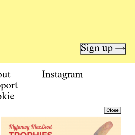
Sign up →
out
Instagram
port
kie
icy
Close