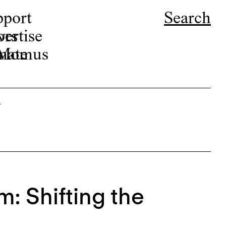
pport
Search
ors
ertise
r Momus
nate
i
m: Shifting the