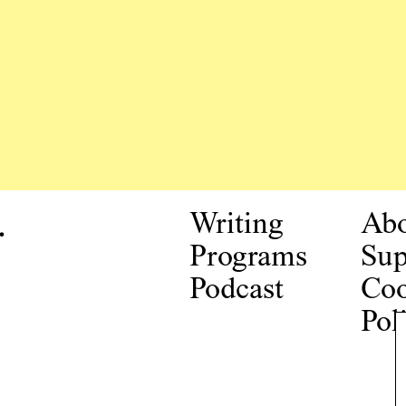
.
Writing
Ab
Programs
Sup
Podcast
Coo
Pol