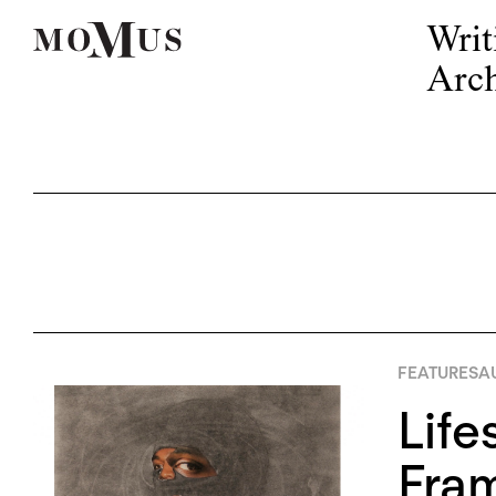
Writ
Arch
FEATURES
A
Life
Fram