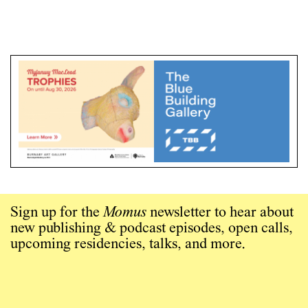
Sign up for the
Momus
newsletter to hear about
new publishing & podcast episodes, open calls,
upcoming residencies, talks, and more.