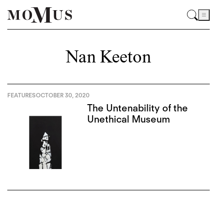
Nan Keeton
FEATURES
OCTOBER 30, 2020
The Untenability of the
Unethical Museum