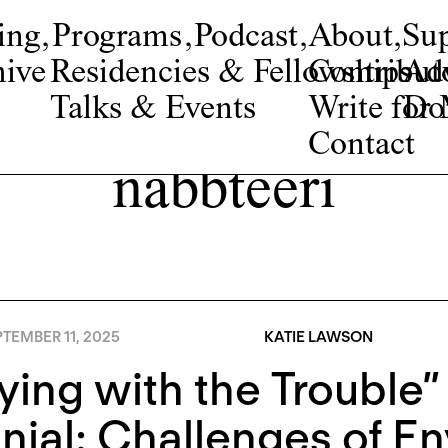
ing
,
Programs
,
Podcast
,
About
,
Su
ive
Residencies & Fellowships
Contribut
Adv
Talks & Events
Write fo
Do
Contact
nabbteeri
TEMBER 11, 2025
KATIE LAWSON
ying with the Trouble” 
nial: Challenges of E