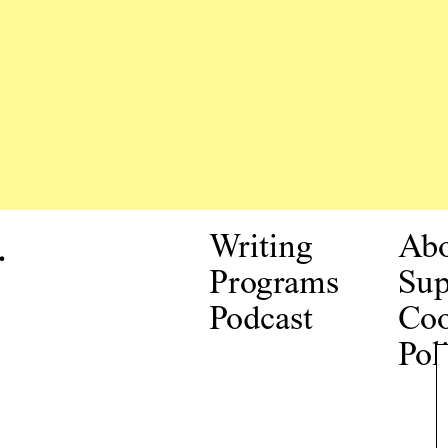
.
Writing
Ab
Programs
Sup
Podcast
Coo
Pol