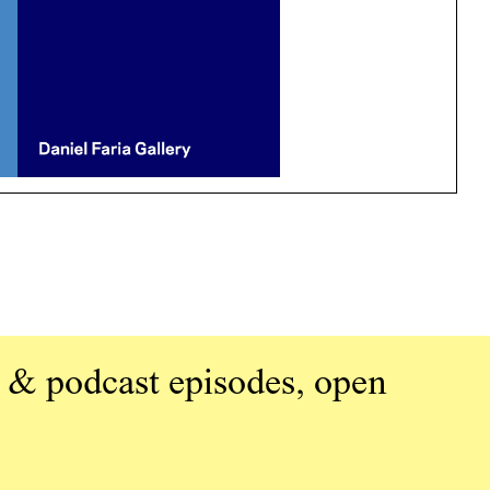
 & podcast episodes, open