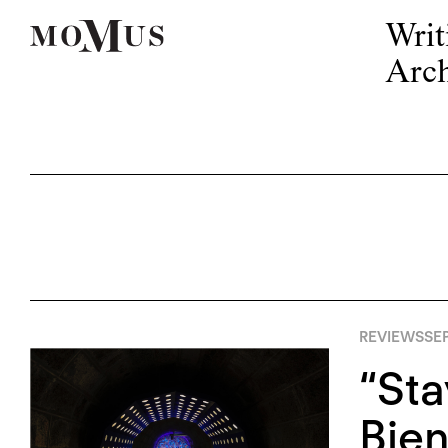
Writ
Arch
REVIEWS
SEP
“Sta
Bien