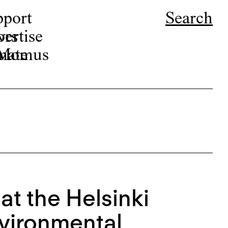
pport
Search
ors
ertise
r Momus
nate
at the Helsinki
nvironmental