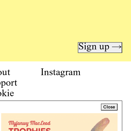
Sign up →
out
Instagram
port
kie
icy
Close