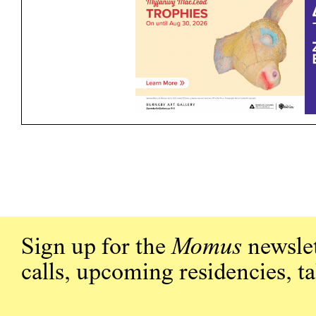
Sign up for the
Momus
newslet
calls, upcoming residencies, t