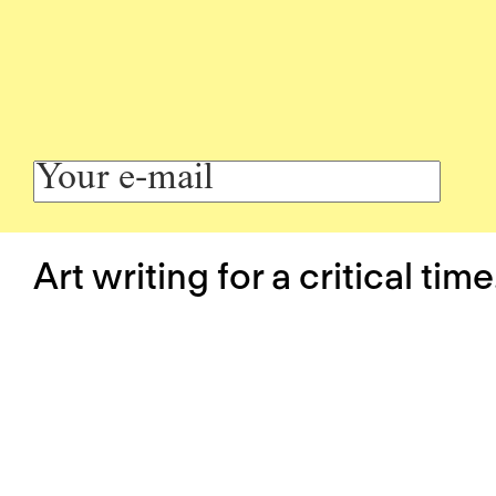
Art writing for a critical time