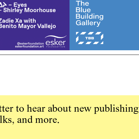
ter to hear about new publishing
alks, and more.