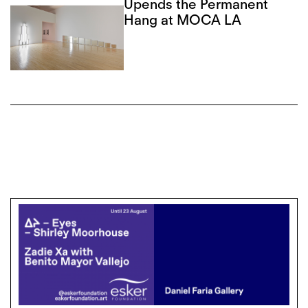
Upends the Permanent
Hang at MOCA LA