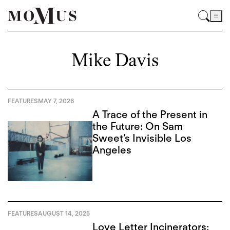
Mike Davis
FEATURES
MAY 7, 2026
A Trace of the Present in
the Future: On Sam
Sweet’s Invisible Los
Angeles
FEATURES
AUGUST 14, 2025
Love Letter Incinerators: