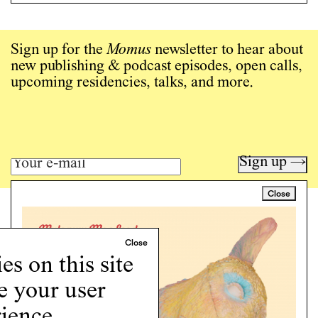
Sign up for the
Momus
newsletter to hear about
new publishing & podcast episodes, open calls,
upcoming residencies, talks, and more.
Sign up →
Close
Art writing for a critical time.
Writing
Instagram
s on this site
Programs
e your user
Podcast
About
ience.