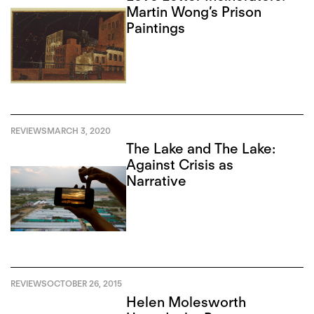
Martin Wong’s Prison
Paintings
REVIEWS
MARCH 3, 2020
The Lake and The Lake:
Against Crisis as
Narrative
REVIEWS
OCTOBER 26, 2015
Helen Molesworth