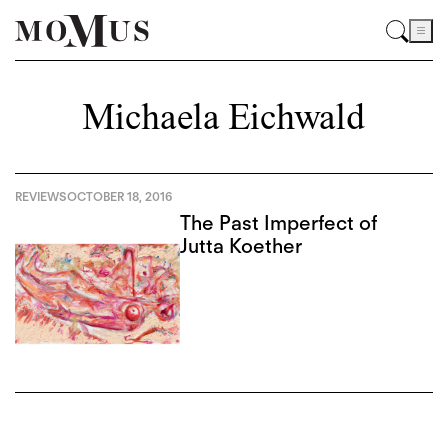
Michaela Eichwald
REVIEWS
OCTOBER 18, 2016
The Past Imperfect of
Jutta Koether