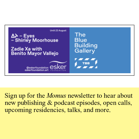
Sign up for the
Momus
newsletter to hear about
new publishing & podcast episodes, open calls,
upcoming residencies, talks, and more.