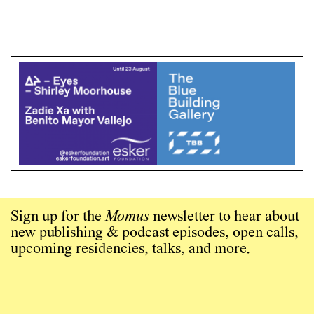
Sign up for the
Momus
newsletter to hear about
new publishing & podcast episodes, open calls,
upcoming residencies, talks, and more.