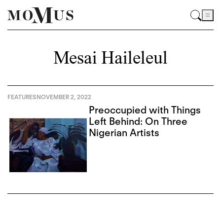
Mesai Haileleul
FEATURES
NOVEMBER 2, 2022
Preoccupied with Things
Left Behind: On Three
Nigerian Artists