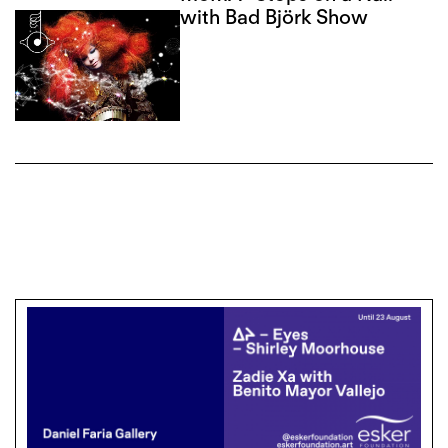
with Bad Björk Show