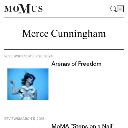
Merce Cunningham
REVIEWS
DECEMBER 20, 2024
Arenas of Freedom
REVIEWS
MARCH 5, 2015
MoMA “Steps on a Nail”