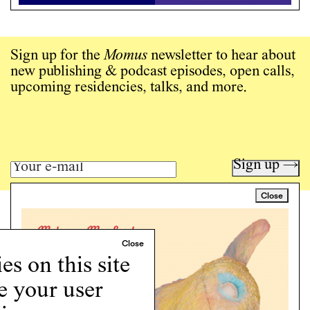
Sign up for the
Momus
newsletter to hear about
new publishing & podcast episodes, open calls,
upcoming residencies, talks, and more.
Sign up →
Close
Art writing for a critical time.
Writing
Instagram
s on this site
Programs
e your user
Podcast
About