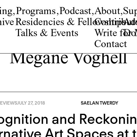
ing
,
Programs
,
Podcast
,
About
,
Su
ive
Residencies & Fellowships
Contribut
Adv
Talks & Events
Write fo
Do
Contact
Megane Voghell
EVIEWS
JULY 27, 2018
SAELAN TWERDY
gnition and Reckonin
rnative Art Spaces at