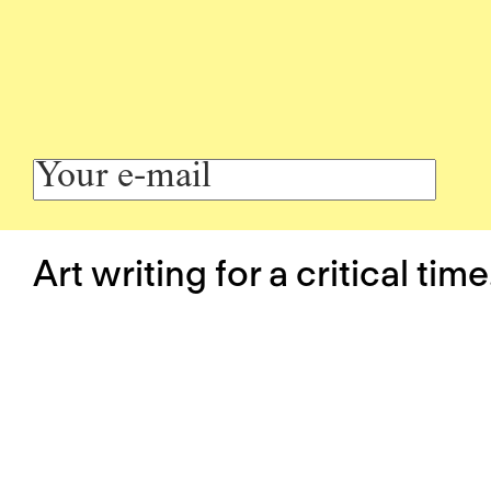
Art writing for a critical time