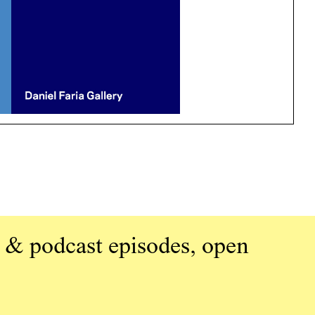
 & podcast episodes, open