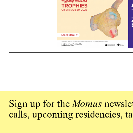
Sign up for the
Momus
newslet
calls, upcoming residencies, t