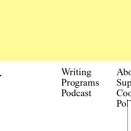
.
Writing
Ab
Programs
Sup
Podcast
Coo
Pol