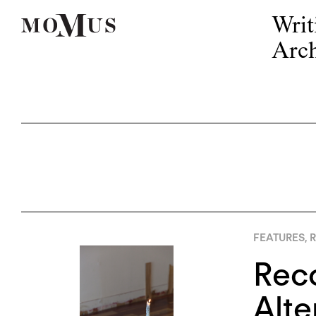
Writ
Arch
FEATURES
,
R
Reco
Alte