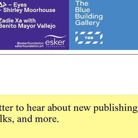
ter to hear about new publishing
alks, and more.