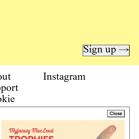
Sign up →
out
Instagram
port
kie
icy
Close