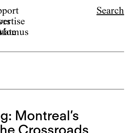
pport
Search
ors
ertise
r Momus
nate
g: Montreal’s
 the Crossroads