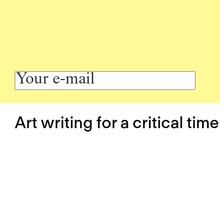
Art writing for a critical time