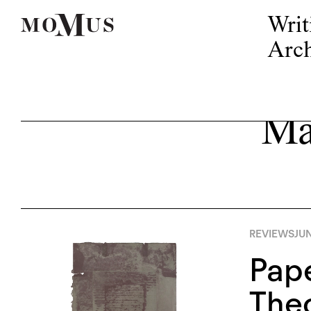
Writ
Arch
Ma
REVIEWS
JUN
Pape
The