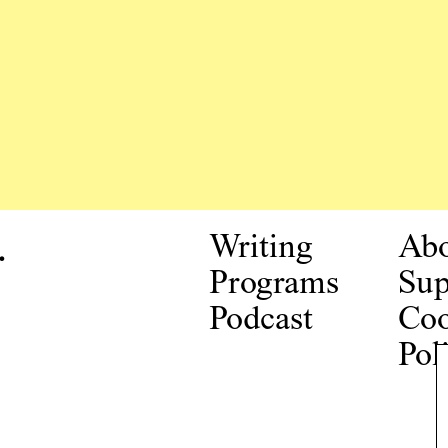
.
Writing
Ab
Programs
Sup
Podcast
Coo
Pol