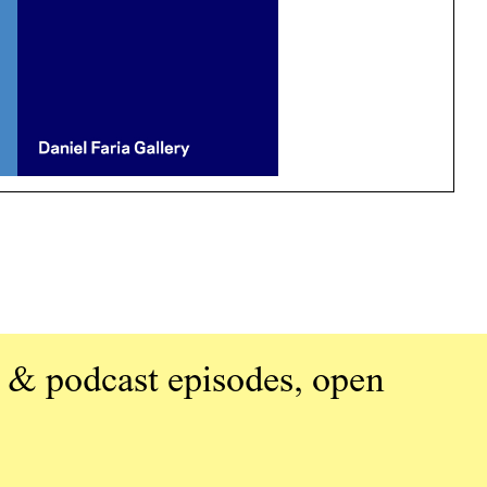
 & podcast episodes, open