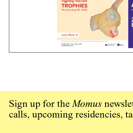
Sign up for the
Momus
newslet
calls, upcoming residencies, t