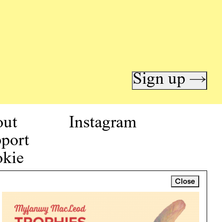
Sign up →
out
Instagram
port
kie
icy
Close