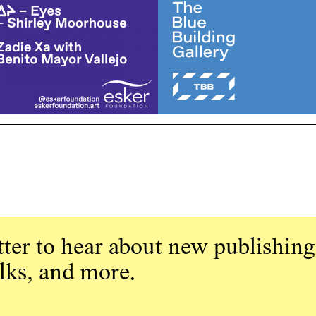
ter to hear about new publishing
alks, and more.