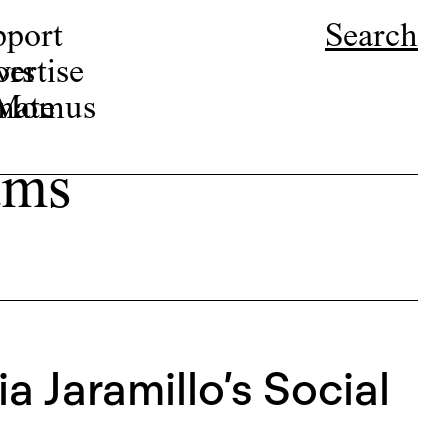
pport
Search
ors
ertise
r Momus
nate
ams
a Jaramillo’s Social