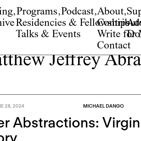
ing
,
Programs
,
Podcast
,
About
,
Su
ive
Residencies & Fellowships
Contribut
Adv
Talks & Events
Write fo
Do
Contact
tthew Jeffrey Abr
E 28, 2024
MICHAEL DANGO
r Abstractions: Virgini
ory