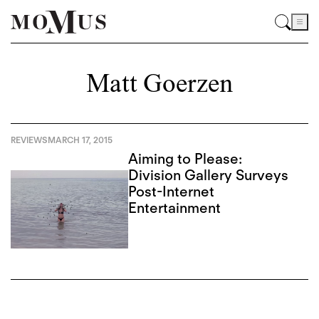
Matt Goerzen
REVIEWS
MARCH 17, 2015
Aiming to Please:
Division Gallery Surveys
Post-Internet
Entertainment