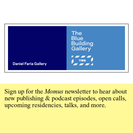
Sign up for the
Momus
newsletter to hear about
new publishing & podcast episodes, open calls,
upcoming residencies, talks, and more.