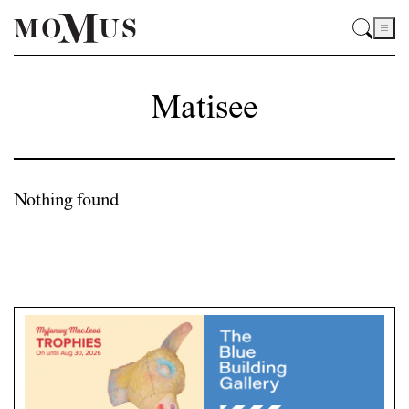
Matisee
Nothing found