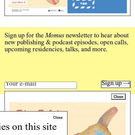
Sign up for the
Momus
newsletter to hear about
new publishing & podcast episodes, open calls,
upcoming residencies, talks, and more.
Sign up →
Close
Art writing for a critical time.
Writing
Instagram
s on this site
Programs