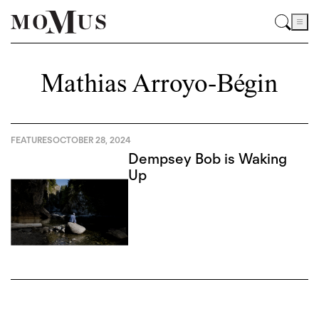
Mathias Arroyo-Bégin
FEATURES
OCTOBER 28, 2024
Dempsey Bob is Waking
Up