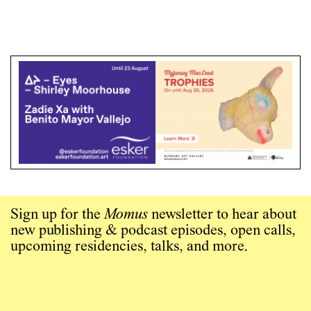
Sign up for the
Momus
newsletter to hear about
new publishing & podcast episodes, open calls,
upcoming residencies, talks, and more.