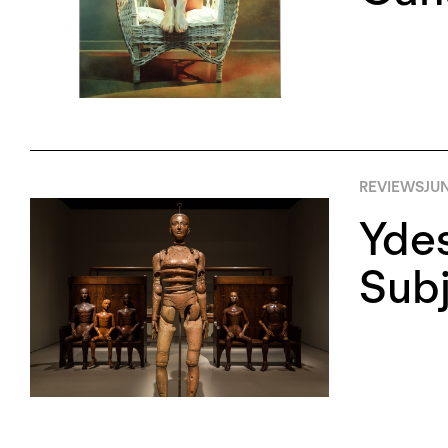
REVIEWS
JUN
Ydes
Sub