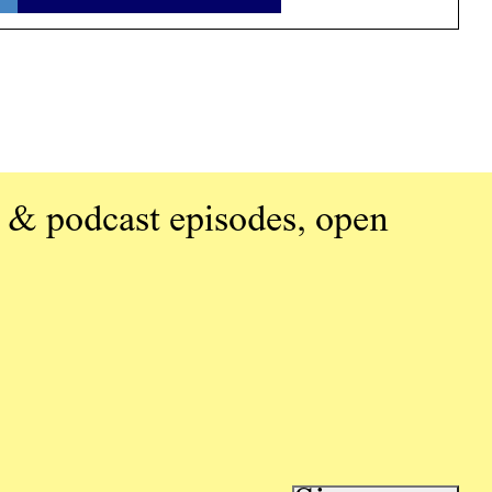
 & podcast episodes, open