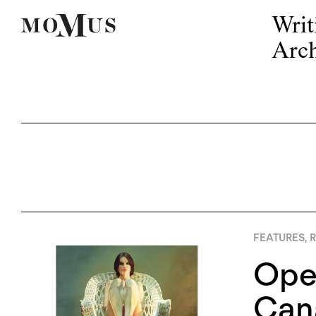
Writ
Arch
FEATURES
,
R
Open
Cana