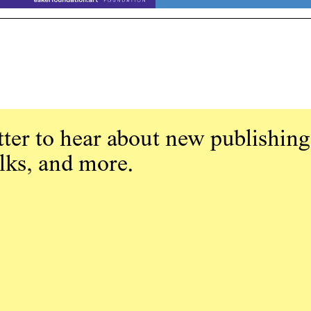
ter to hear about new publishing
alks, and more.