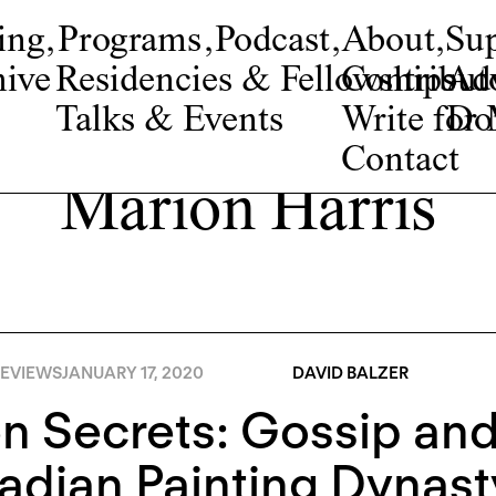
ing
,
Programs
,
Podcast
,
About
,
Su
ive
Residencies & Fellowships
Contribut
Adv
Talks & Events
Write fo
Do
Contact
Marion Harris
EVIEWS
JANUARY 17, 2020
DAVID BALZER
 Secrets: Gossip and 
dian Painting Dynast