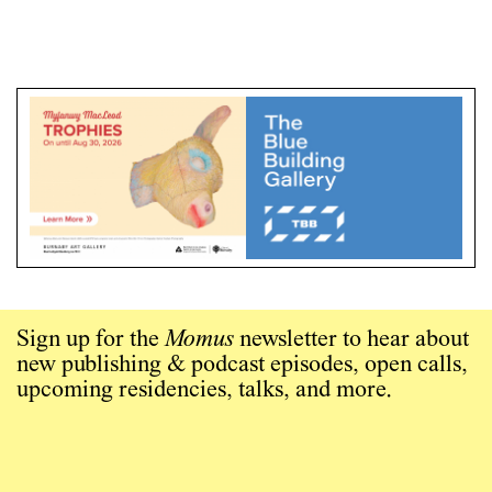
Sign up for the
Momus
newsletter to hear about
new publishing & podcast episodes, open calls,
upcoming residencies, talks, and more.