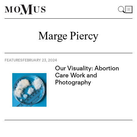
Marge Piercy
FEATURES
FEBRUARY 23, 2024
Our Visuality: Abortion
Care Work and
Photography