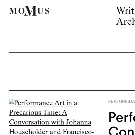
Writ
Arch
FEATURES
JA
Perf
Con