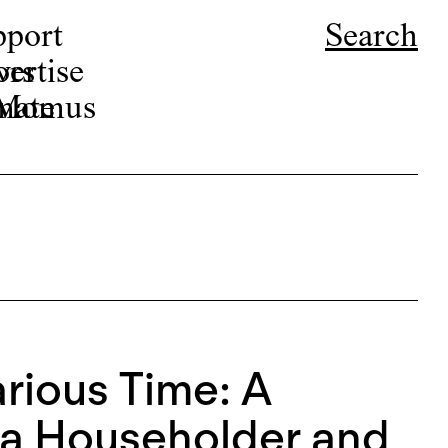
pport
Search
ors
ertise
r Momus
nate
arious Time: A
na Householder and