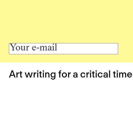
Art writing for a critical time