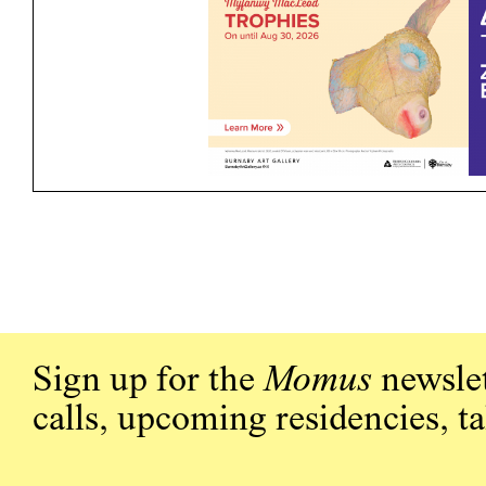
Sign up for the
Momus
newslet
calls, upcoming residencies, t