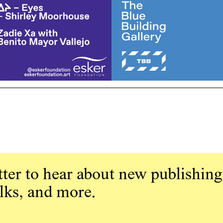
ter to hear about new publishing
alks, and more.