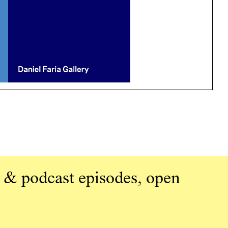
 & podcast episodes, open