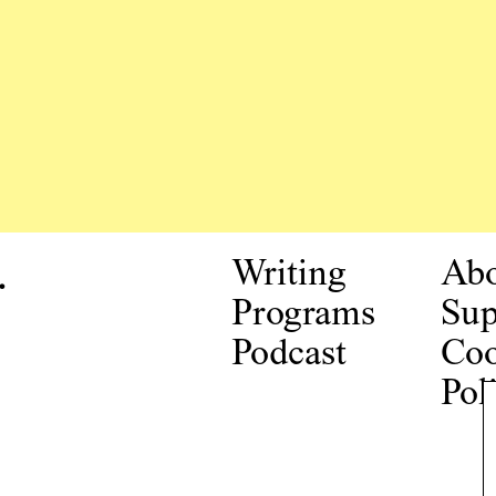
.
Writing
Ab
Programs
Sup
Podcast
Coo
Pol