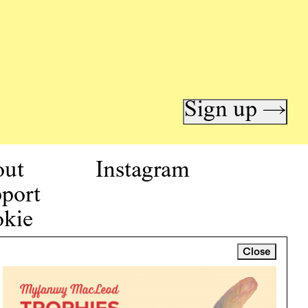
Sign up →
out
Instagram
port
kie
icy
Close