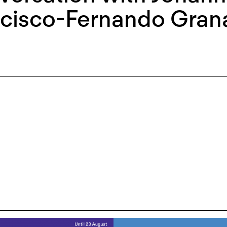
ncisco-Fernando Gran