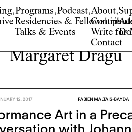
ing
,
Programs
,
Podcast
,
About
,
Su
ive
Residencies & Fellowships
Contribut
Adv
Talks & Events
Write fo
Do
Contact
Margaret Dragu
NUARY 12, 2017
FABIEN MALTAIS-BAYDA
ormance Art in a Prec
versation with Johan