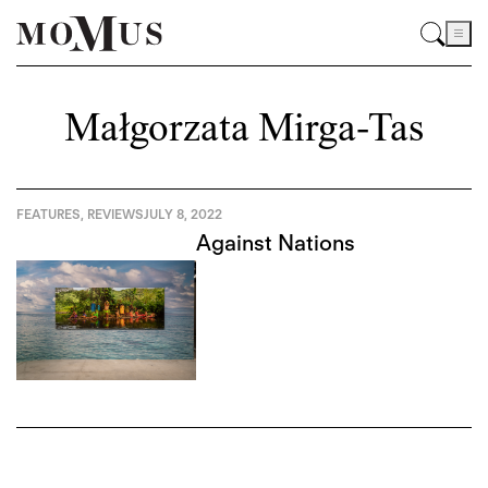
Małgorzata Mirga-Tas
FEATURES
,
REVIEWS
JULY 8, 2022
Against Nations