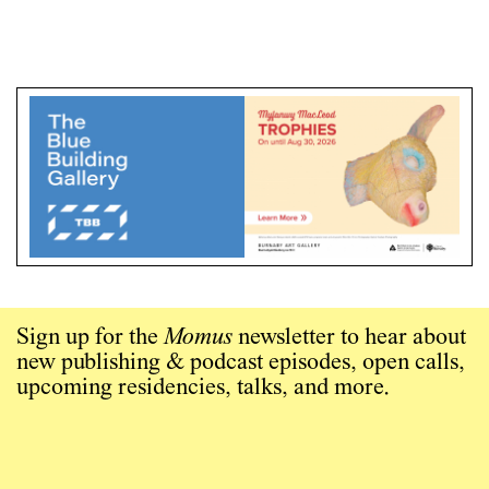
Sign up for the
Momus
newsletter to hear about
new publishing & podcast episodes, open calls,
upcoming residencies, talks, and more.