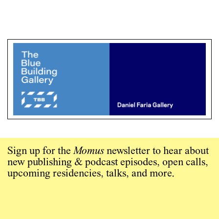
Sign up for the
Momus
newsletter to hear about
new publishing & podcast episodes, open calls,
upcoming residencies, talks, and more.