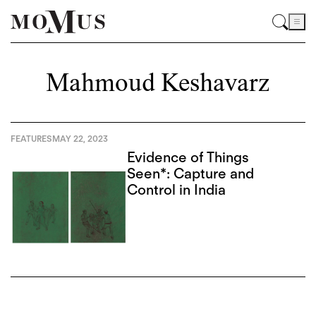
Mahmoud Keshavarz
FEATURES
MAY 22, 2023
Evidence of Things
Seen*: Capture and
Control in India