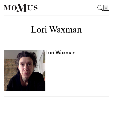
Lori Waxman
Lori Waxman