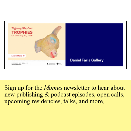
Sign up for the
Momus
newsletter to hear about
new publishing & podcast episodes, open calls,
upcoming residencies, talks, and more.