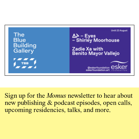
Sign up for the
Momus
newsletter to hear about
new publishing & podcast episodes, open calls,
upcoming residencies, talks, and more.