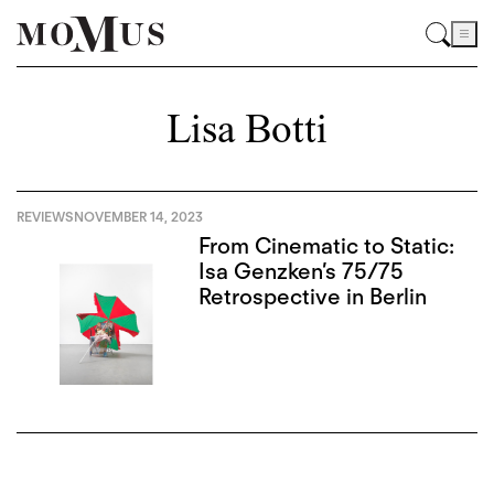
Lisa Botti
REVIEWS
NOVEMBER 14, 2023
From Cinematic to Static:
Isa Genzken’s 75/75
Retrospective in Berlin