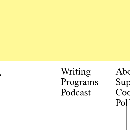
.
Writing
Ab
Programs
Sup
Podcast
Coo
Pol