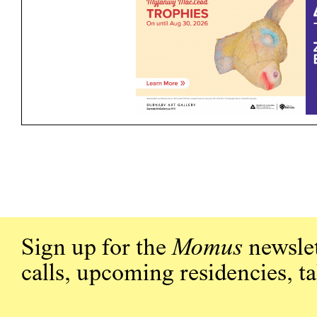
Sign up for the
Momus
newslet
calls, upcoming residencies, t