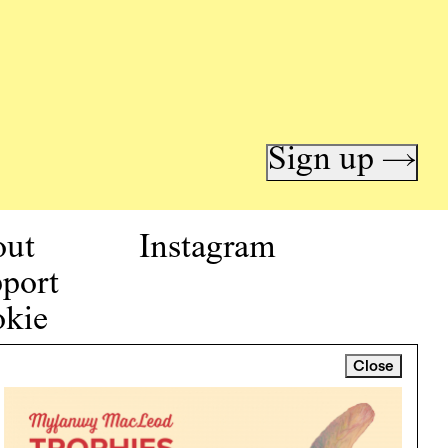
Sign up →
out
Instagram
port
kie
icy
Close