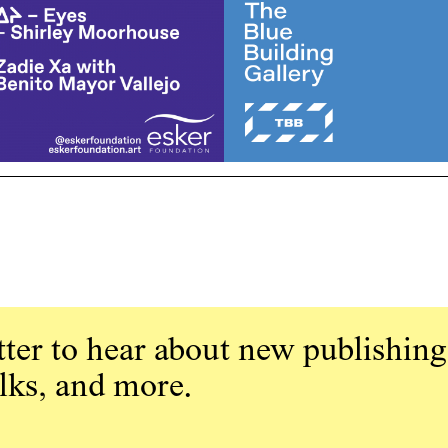
ter to hear about new publishing
alks, and more.