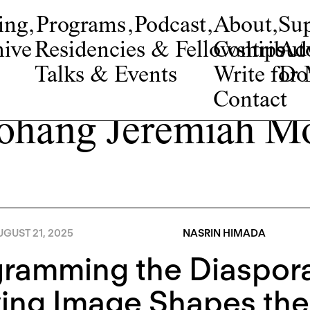
ing
,
Programs
,
Podcast
,
About
,
Su
ive
Residencies & Fellowships
Contribut
Adv
Talks & Events
Write fo
Do
Contact
hang Jeremiah M
GUST 21, 2025
NASRIN HIMADA
gramming the Diaspor
ing Image Shapes the