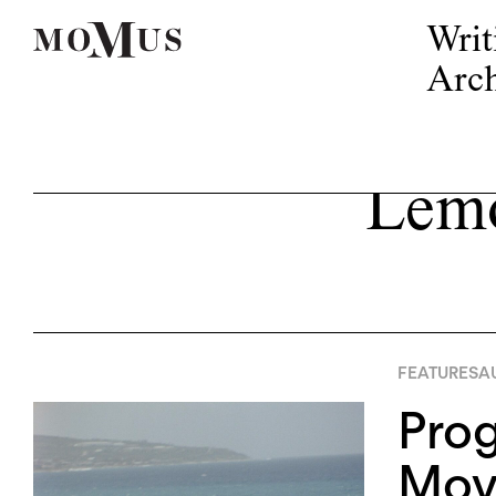
Writ
Arch
Lemo
FEATURES
AU
Pro
Mov