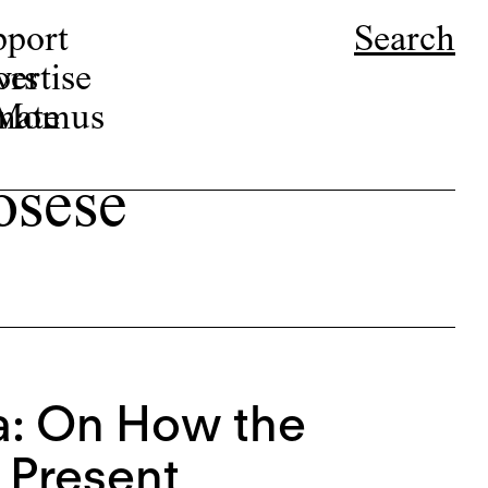
pport
Search
ors
ertise
r Momus
nate
osese
a: On How the
 Present