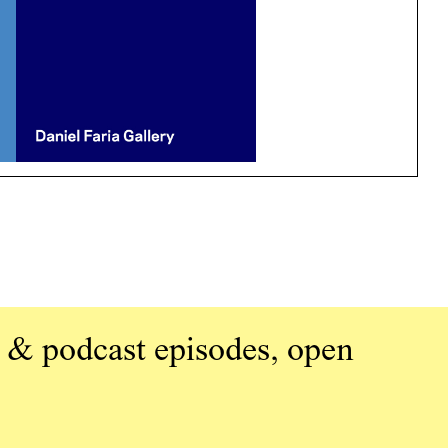
 & podcast episodes, open