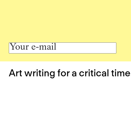
Art writing for a critical time