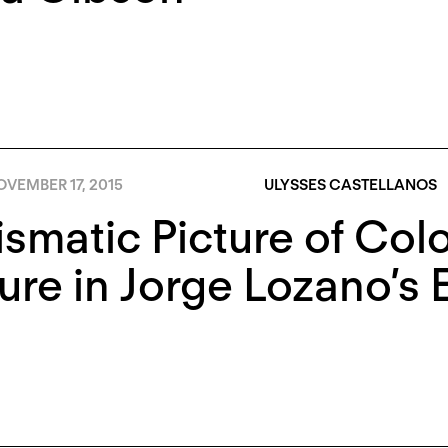
VEMBER 17, 2015
ULYSSES CASTELLANOS
ismatic Picture of Col
ure in Jorge Lozano’s 