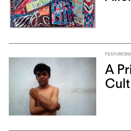
FEATURES
NO
A Pr
Cult