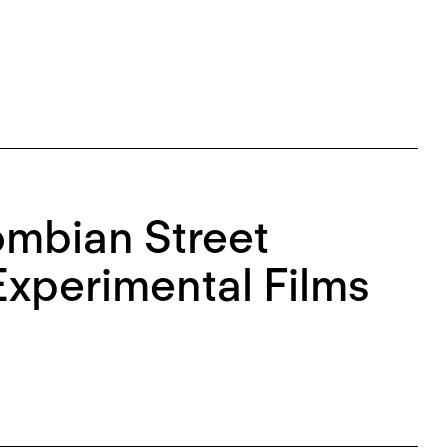
ombian Street
Experimental Films