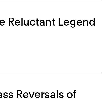
he Reluctant Legend
ss Reversals of