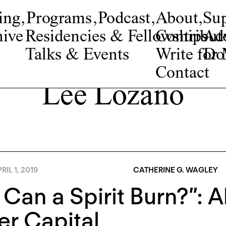
ing
,
Programs
,
Podcast
,
About
,
Su
ive
Residencies & Fellowships
Contribut
Adv
Talks & Events
Write fo
Do
Contact
Lee Lozano
RIL 1, 2019
CATHERINE G. WAGLEY
 Can a Spirit Burn?”: A
r Capital