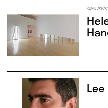
REVIEWS
OC
Hel
Han
Lee 