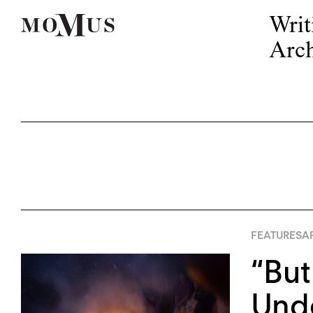
Writ
Arch
FEATURES
AP
“But
Unde