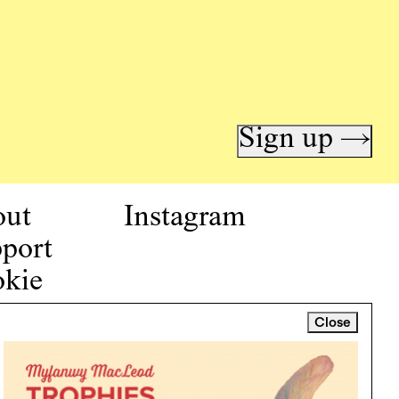
Sign up →
out
Instagram
port
kie
icy
Close