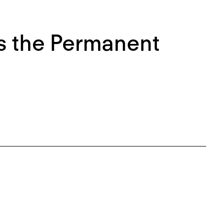
 the Permanent