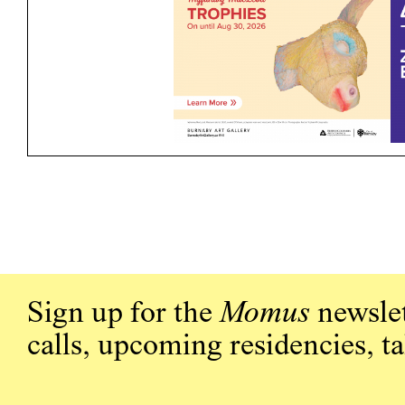
Sign up for the
Momus
newslet
calls, upcoming residencies, t