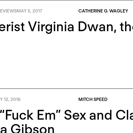
EVIEWS
MAY 5, 2017
CATHERINE G. WAGLEY
erist Virginia Dwan, t
 12, 2016
MITCH SPEED
“Fuck Em” Sex and Cla
ia Gibson