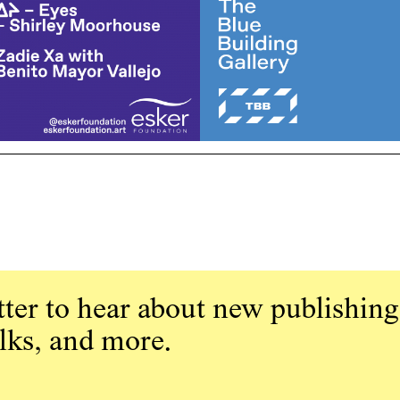
ter to hear about new publishing
alks, and more.