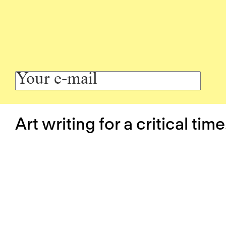
Art writing for a critical time