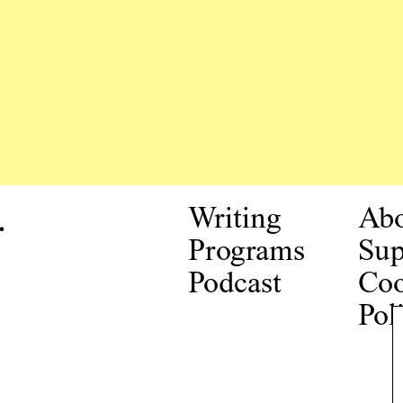
.
Writing
Ab
Programs
Sup
Podcast
Coo
Pol