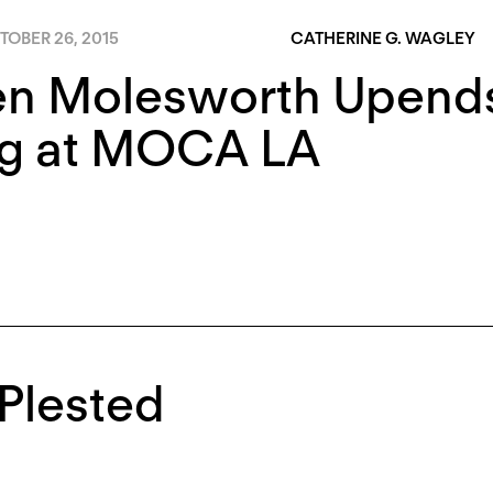
TOBER 26, 2015
CATHERINE G. WAGLEY
en Molesworth Upends
g at MOCA LA
Plested