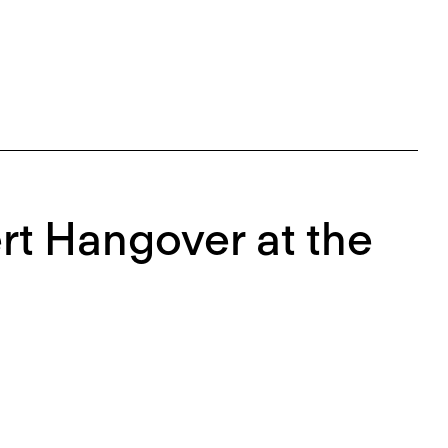
rt Hangover at the