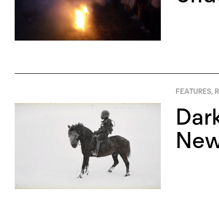
FEATURES
,
R
Dark
New