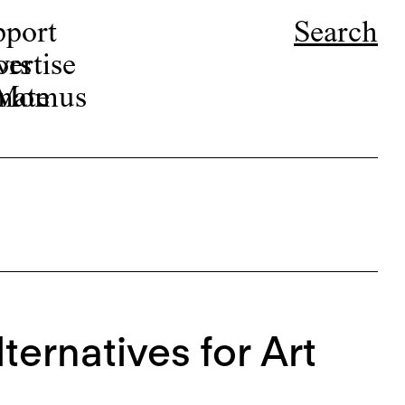
pport
Search
ors
ertise
r Momus
nate
lternatives for Art