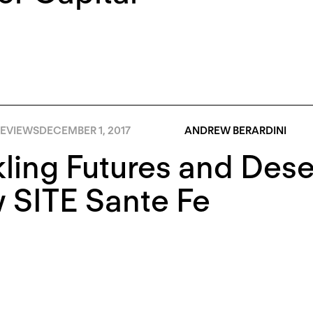
EVIEWS
DECEMBER 1, 2017
ANDREW BERARDINI
ling Futures and Dese
 SITE Sante Fe