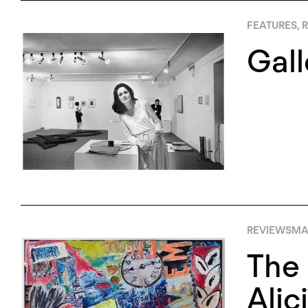
FEATURES
,
R
Gall
REVIEWS
MAY
The 
Alic