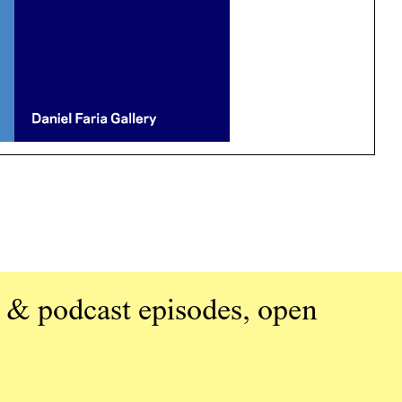
 & podcast episodes, open