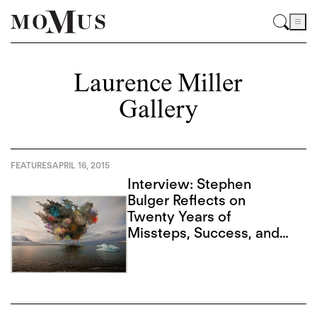
Laurence Miller
Gallery
FEATURES
APRIL 16, 2015
Interview: Stephen
Bulger Reflects on
Twenty Years of
Missteps, Success, and
Advancing Form in
Photography