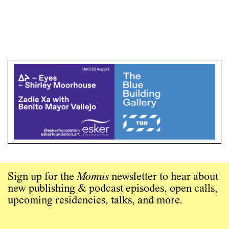
Sign up for the
Momus
newsletter to hear about
new publishing & podcast episodes, open calls,
upcoming residencies, talks, and more.