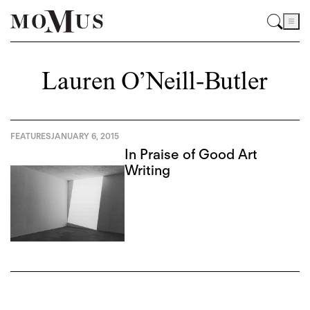
Lauren O’Neill-Butler
FEATURES
JANUARY 6, 2015
In Praise of Good Art
Writing