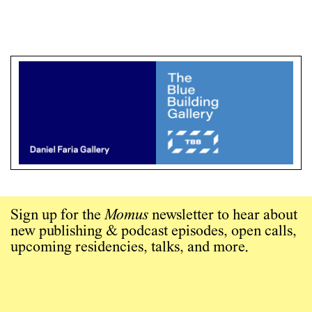
Sign up for the
Momus
newsletter to hear about
new publishing & podcast episodes, open calls,
upcoming residencies, talks, and more.