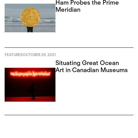
Ham Probes the Prime
Meridian
FEATURES
OCTOBER 29, 2021
Situating Great Ocean
Art in Canadian Museums