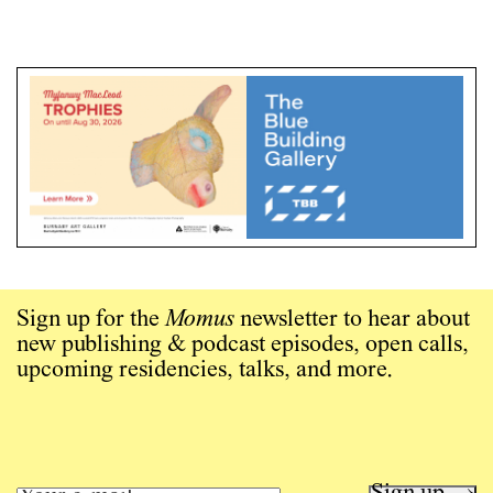
Sign up for the
Momus
newsletter to hear about
new publishing & podcast episodes, open calls,
upcoming residencies, talks, and more.