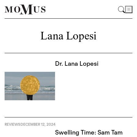
Lana Lopesi
Dr. Lana Lopesi
REVIEWS
DECEMBER 12, 2024
Swelling Time: Sam Tam