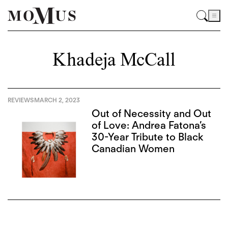
Khadeja McCall
REVIEWS
MARCH 2, 2023
Out of Necessity and Out
of Love: Andrea Fatona’s
30-Year Tribute to Black
Canadian Women