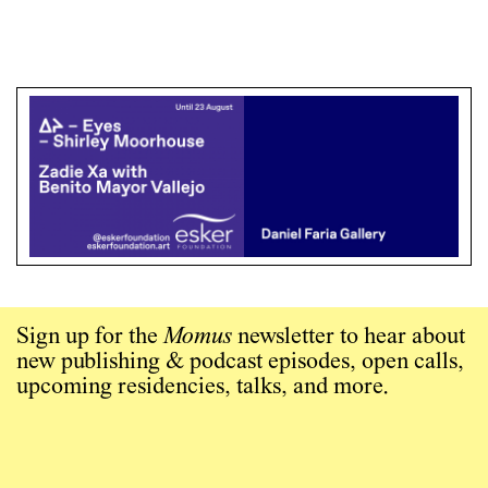
Sign up for the
Momus
newsletter to hear about
new publishing & podcast episodes, open calls,
upcoming residencies, talks, and more.